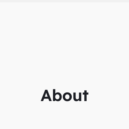
About