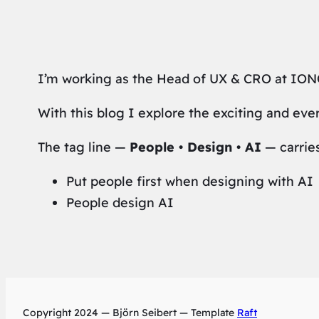
I’m working as the Head of UX & CRO at IONO
With this blog I explore the exciting and eve
The tag line —
People • Design • AI
— carrie
Put people first when designing with AI
People design AI
Copyright 2024 — Björn Seibert — Template
Raft