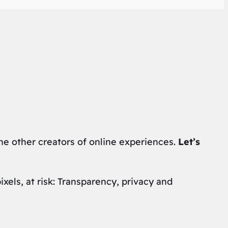
the other creators of online experiences.
Let’s
els, at risk: Transparency, privacy and