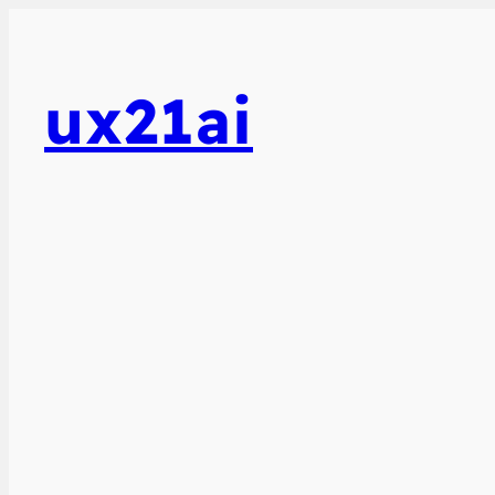
ux21ai