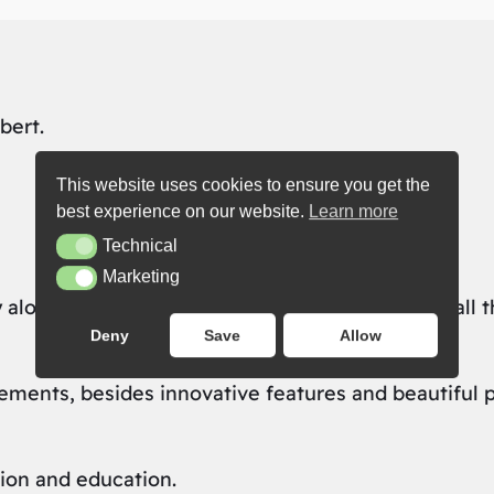
bert.
This website uses cookies to ensure you get the
best experience on our website.
Learn more
Technical
Technical
Marketing
Marketing
 along with great new opportunities — just like all 
Deny
Save
Allow
ents, besides innovative features and beautiful pix
ion and education.