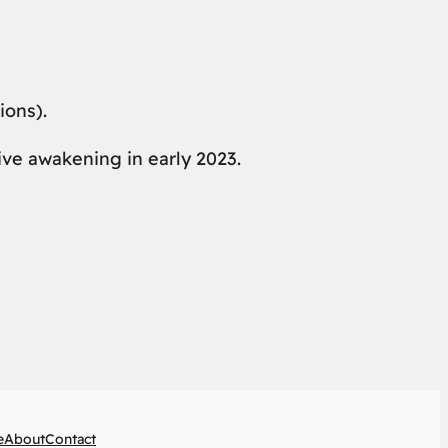
ions).
ive awakening in early 2023.
e
About
Contact