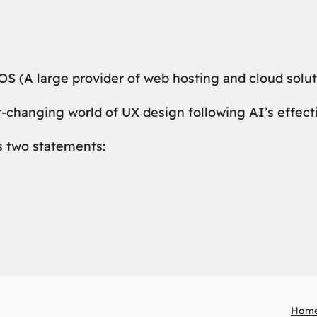
S (A large provider of web hosting and cloud solut
r-changing world of UX design following AI’s effect
s two statements:
Hom