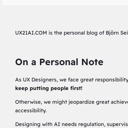
UX21AI.COM is the personal blog of Björn Sei
On a Personal Note
As UX Designers, we face great responsibility
keep putting people first!
Otherwise, we might jeopardize great achievem
accessibility.
Designing with AI needs regulation, supervis