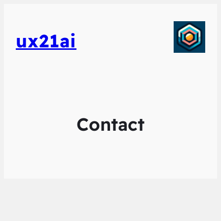
ux21ai
Contact