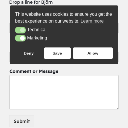
Drop a line for Björn
This website uses cookies to ensure you get the
Name
*
best experience on our website.
Learn more
Technical
Technical
First
Last
Marketing
Marketing
Email
*
Deny
Save
Allow
Comment or Message
Submit