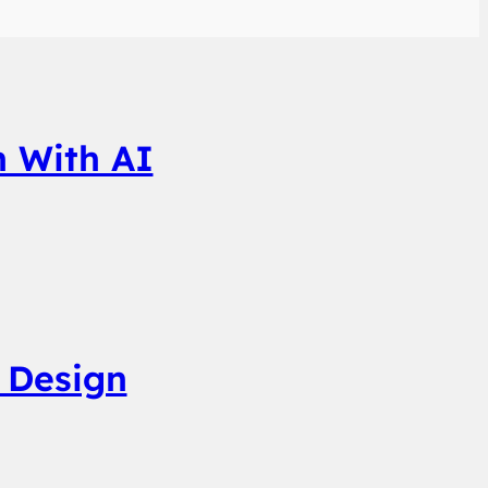
n With AI
 Design