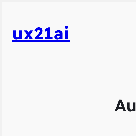
ux21ai
Au