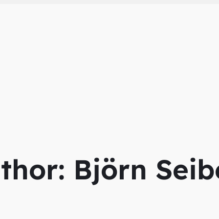
thor:
Björn Seib