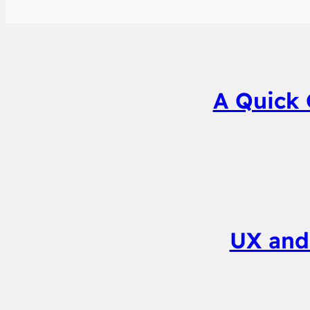
A Quick 
UX and