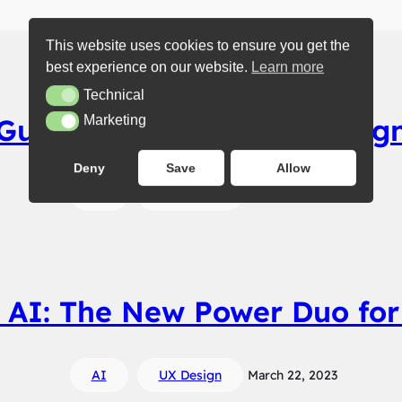
This website uses cookies to ensure you get the
best experience on our website.
Learn more
Technical
Technical
Guide to Get Into UX Desig
Marketing
Marketing
Deny
Save
Allow
AI
UX Design
March 23, 2023
 AI: The New Power Duo for
AI
UX Design
March 22, 2023