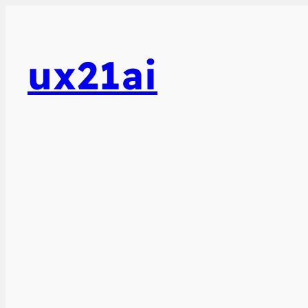
ux21ai