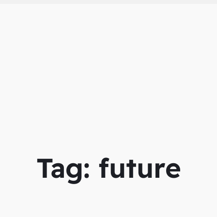
Tag:
future