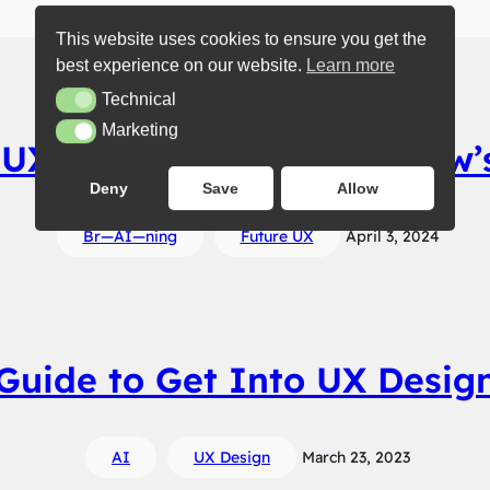
This website uses cookies to ensure you get the
best experience on our website.
Learn more
Technical
Technical
Marketing
Marketing
 UX Values Forge Tomorrow’
Deny
Save
Allow
Br—AI—ning
Future UX
April 3, 2024
Guide to Get Into UX Desig
AI
UX Design
March 23, 2023