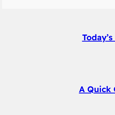
Today’s
A Quick 