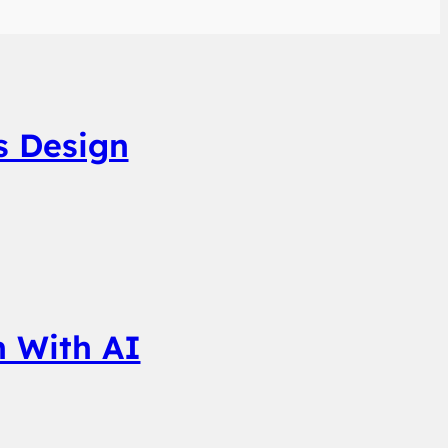
s Design
n With AI