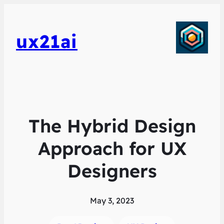
ux21ai
The Hybrid Design
Approach for UX
Designers
May 3, 2023