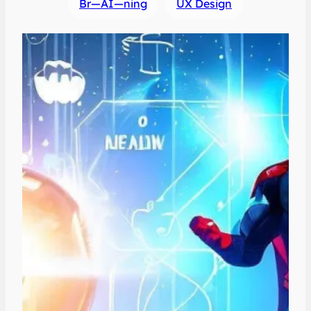
Br—AI—ning
UX Design