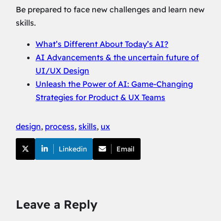
Be prepared to face new challenges and learn new
skills.
What’s Different About Today’s AI?
AI Advancements & the uncertain future of
UI/UX Design
Unleash the Power of AI: Game-Changing
Strategies for Product & UX Teams
design
, 
process
, 
skills
, 
ux
Linkedin
Email
Leave a Reply