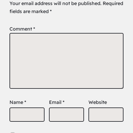
Your email address will not be published.
Required
fields are marked
*
Comment
*
Name
*
Email
*
Website