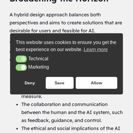
A hybrid design approach balances both
perspectives and aims to create solutions that are
desirable for users and feasible for AI.
This website uses cookies to ensure you get the
With the notion that ‘people design AI’, a hybrid
best experience on our website.
Learn more
design approach should pay attention to these
Technical
elements:
Technical
Marketing
Marketing
The goals and needs of the people who will
benefit from, engage with, or be influenced
Deny
Save
Allow
by the AI system continue to be the
measure.
The collaboration and communication
between the human and the AI system, such
as feedback, guidance, and control.
The ethical and social implications of the AI