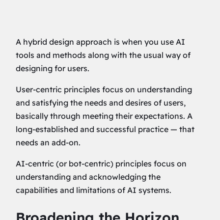
A hybrid design approach is when you use AI
tools and methods along with the usual way of
designing for users.
User-centric principles focus on understanding
and satisfying the needs and desires of users,
basically through meeting their expectations. A
long-established and successful practice — that
needs an add-on.
AI-centric (or bot-centric) principles focus on
understanding and acknowledging the
capabilities and limitations of AI systems.
Broadening the Horizon