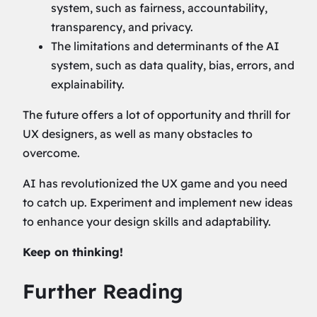
system, such as fairness, accountability,
transparency, and privacy.
The limitations and determinants of the AI
system, such as data quality, bias, errors, and
explainability.
The future offers a lot of opportunity and thrill for
UX designers, as well as many obstacles to
overcome.
AI has revolutionized the UX game and you need
to catch up. Experiment and implement new ideas
to enhance your design skills and adaptability.
Keep on thinking!
Further Reading