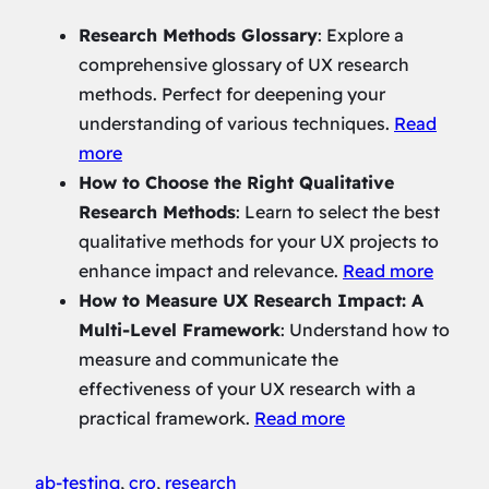
Research Methods Glossary
: Explore a
comprehensive glossary of UX research
methods. Perfect for deepening your
understanding of various techniques.
Read
more
How to Choose the Right Qualitative
Research Methods
: Learn to select the best
qualitative methods for your UX projects to
enhance impact and relevance.
Read more
How to Measure UX Research Impact: A
Multi-Level Framework
: Understand how to
measure and communicate the
effectiveness of your UX research with a
practical framework.
Read more
ab-testing
, 
cro
, 
research