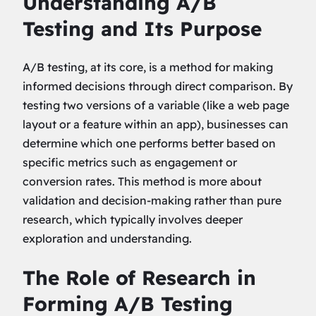
Understanding A/B
Testing and Its Purpose
A/B testing, at its core, is a method for making
informed decisions through direct comparison. By
testing two versions of a variable (like a web page
layout or a feature within an app), businesses can
determine which one performs better based on
specific metrics such as engagement or
conversion rates. This method is more about
validation and decision-making rather than pure
research, which typically involves deeper
exploration and understanding.
The Role of Research in
Forming A/B Testing