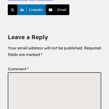
Linkedin
Email
Leave a Reply
Your email address will not be published.
Required
fields are marked
*
Comment
*