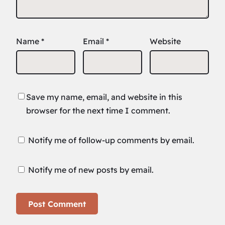
Name
*
Email
*
Website
Save my name, email, and website in this
browser for the next time I comment.
Notify me of follow-up comments by email.
Notify me of new posts by email.