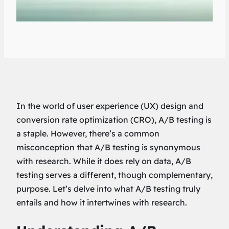
In the world of user experience (UX) design and
conversion rate optimization (CRO), A/B testing is
a staple. However, there’s a common
misconception that A/B testing is synonymous
with research. While it does rely on data, A/B
testing serves a different, though complementary,
purpose. Let’s delve into what A/B testing truly
entails and how it intertwines with research.