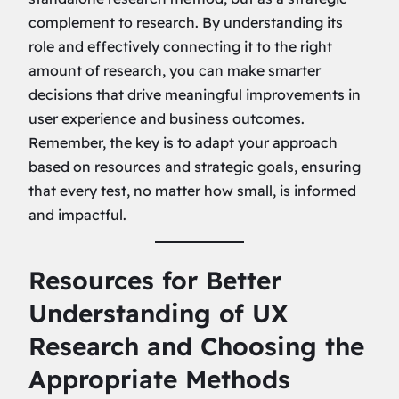
complement to research. By understanding its
role and effectively connecting it to the right
amount of research, you can make smarter
decisions that drive meaningful improvements in
user experience and business outcomes.
Remember, the key is to adapt your approach
based on resources and strategic goals, ensuring
that every test, no matter how small, is informed
and impactful.
Resources for Better
Understanding of UX
Research and Choosing the
Appropriate Methods