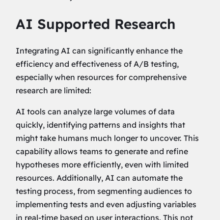
AI Supported Research
Integrating AI can significantly enhance the
efficiency and effectiveness of A/B testing,
especially when resources for comprehensive
research are limited:
AI tools can analyze large volumes of data
quickly, identifying patterns and insights that
might take humans much longer to uncover. This
capability allows teams to generate and refine
hypotheses more efficiently, even with limited
resources. Additionally, AI can automate the
testing process, from segmenting audiences to
implementing tests and even adjusting variables
in real-time based on user interactions. This not