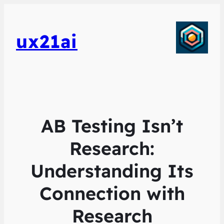
ux21ai
AB Testing Isn’t
Research:
Understanding Its
Connection with
Research