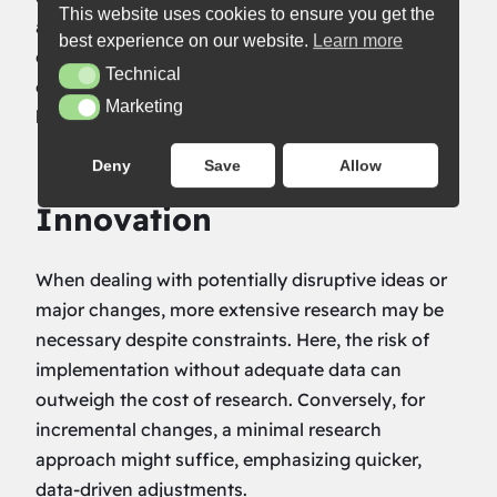
This website uses cookies to ensure you get the
and inform subsequent tests. This cycle not only
best experience on our website.
Learn more
conserves resources but also keeps your testing
Technical
Technical
efforts aligned with ongoing user feedback and
Marketing
Marketing
behavioral data.
Deny
Save
Allow
Balancing Risk with
Innovation
When dealing with potentially disruptive ideas or
major changes, more extensive research may be
necessary despite constraints. Here, the risk of
implementation without adequate data can
outweigh the cost of research. Conversely, for
incremental changes, a minimal research
approach might suffice, emphasizing quicker,
data-driven adjustments.