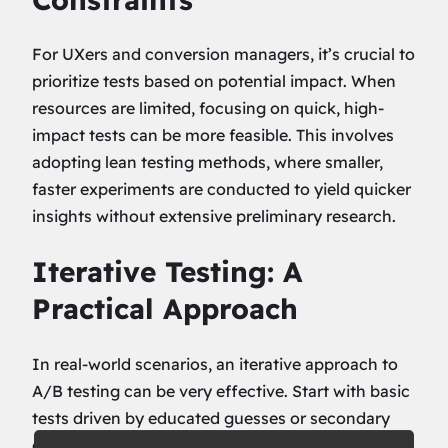
For UXers and conversion managers, it’s crucial to
prioritize tests based on potential impact. When
resources are limited, focusing on quick, high-
impact tests can be more feasible. This involves
adopting lean testing methods, where smaller,
faster experiments are conducted to yield quicker
insights without extensive preliminary research.
Iterative Testing: A
Practical Approach
In real-world scenarios, an iterative approach to
A/B testing can be very effective. Start with basic
tests driven by educated guesses or secondary
data. Use the insights gained to refine hypotheses