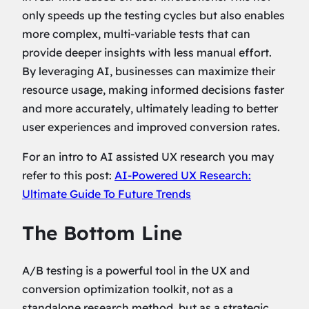
only speeds up the testing cycles but also enables
more complex, multi-variable tests that can
provide deeper insights with less manual effort.
By leveraging AI, businesses can maximize their
resource usage, making informed decisions faster
and more accurately, ultimately leading to better
user experiences and improved conversion rates.
For an intro to AI assisted UX research you may
refer to this post:
AI-Powered UX Research:
Ultimate Guide To Future Trends
The Bottom Line
A/B testing is a powerful tool in the UX and
conversion optimization toolkit, not as a
standalone research method, but as a strategic