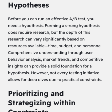
Hypotheses
Before you can run an effective A/B test, you
need a hypothesis. Forming a strong hypothesis
does require research, but the depth of this
research can vary significantly based on
resources available—time, budget, and personnel.
Comprehensive understanding through user
behavior analysis, market trends, and competitive
insights can provide a solid foundation for a
hypothesis. However, not every testing initiative
allows for deep dives due to practical constraints.
Prioritizing and
Strategizing within
Constraints