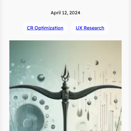
April 12, 2024
CR Optimization
UX Research