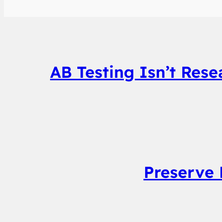
AB Testing Isn’t Res
Preserve 