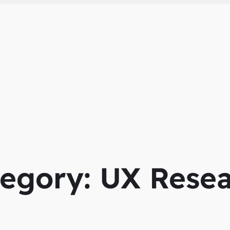
tegory:
UX Resea