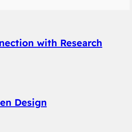
nection with Research
ven Design