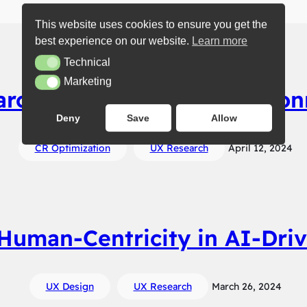
This website uses cookies to ensure you get the
best experience on our website.
Learn more
Technical
Technical
Marketing
Marketing
earch: Understanding Its Con
Deny
Save
Allow
CR Optimization
UX Research
April 12, 2024
Human-Centricity in AI-Dri
UX Design
UX Research
March 26, 2024