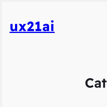
ux21ai
Ca